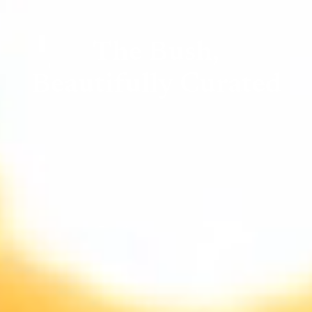
The Bush,
Beautifully Curated