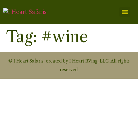
Tag:
#wine
© I Heart Safaris, created by I Heart RVing, LLC. All rights
reserved.