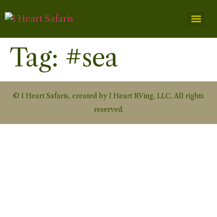
Tag:
#sea
© I Heart Safaris, created by I Heart RVing, LLC. All rights
reserved.