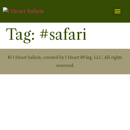
Tag:
#safari
© I Heart Safaris, created by I Heart RVing, LLC. All rights
reserved.