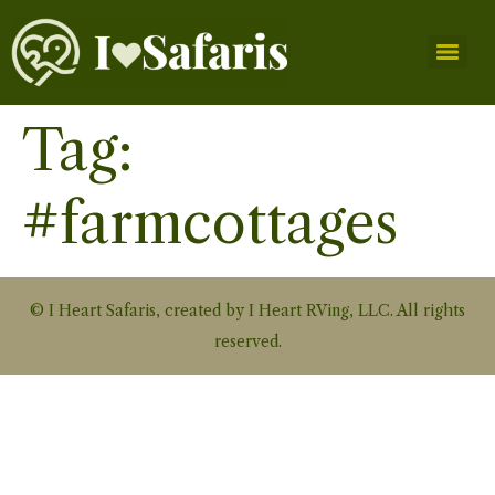
Tag:
#farmcottages
© I Heart Safaris, created by I Heart RVing, LLC. All rights
reserved.