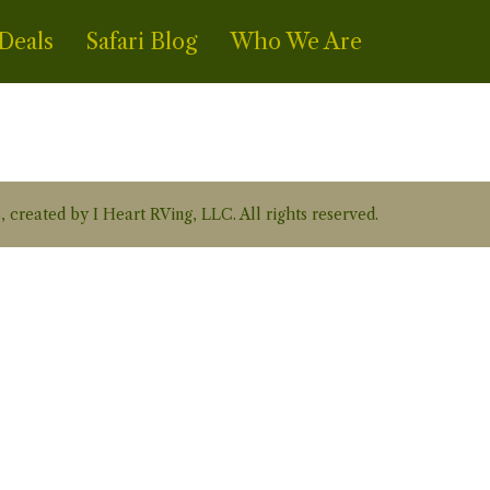
Deals
Safari Blog
Who We Are
, created by I Heart RVing, LLC. All rights reserved.