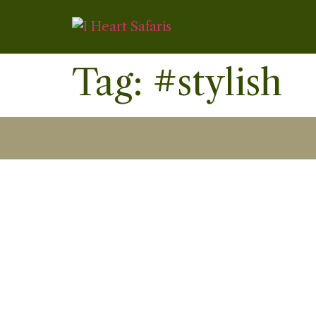
Tag:
#stylish