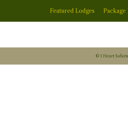
Featured Lodges
Package 
© I Heart Safaris