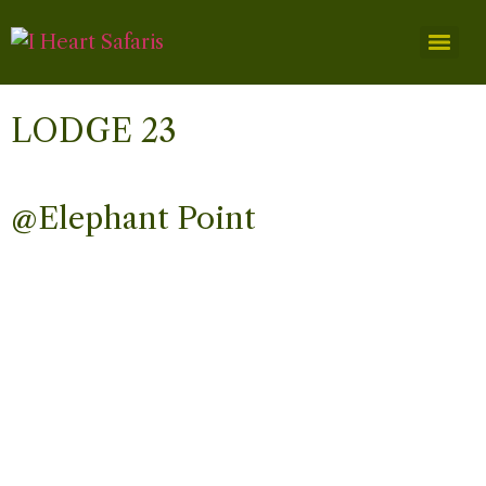
LODGE 23
@Elephant Point