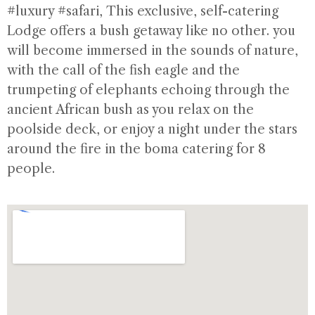
#luxury #safari
, This exclusive, self-catering
Lodge offers a bush getaway like no other. you
will become immersed in the sounds of nature,
with the call of the fish eagle and the
trumpeting of elephants echoing through the
ancient African bush as you relax on the
poolside deck, or enjoy a night under the stars
around the fire in the boma catering for 8
people.