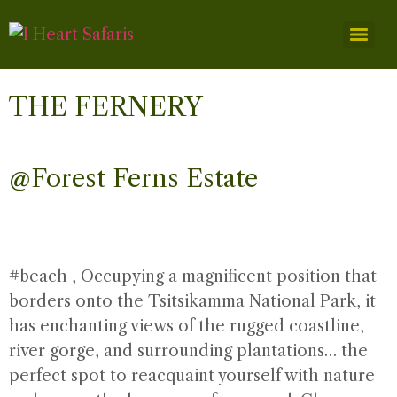
THE FERNERY
@Forest Ferns Estate
#beach
, Occupying a magnificent position that
borders onto the Tsitsikamma National Park, it
has enchanting views of the rugged coastline,
river gorge, and surrounding plantations… the
perfect spot to reacquaint yourself with nature