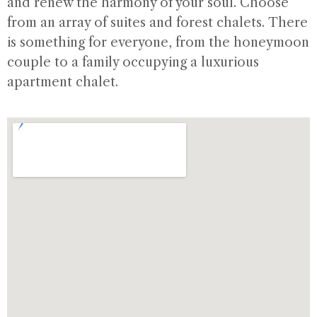
and renew the harmony of your soul. Choose
from an array of suites and forest chalets. There
is something for everyone, from the honeymoon
couple to a family occupying a luxurious
apartment chalet.