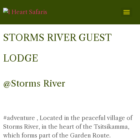
STORMS RIVER GUEST
LODGE
@Storms River
#adventure
, Located in the peaceful village of
Storms River, in the heart of the Tsitsikamma,
which forms part of the Garden Route.