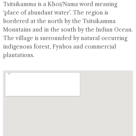
Tsitsikamma is a Khoi/Nama word meaning
‘place of abundant water’. The region is
bordered at the north by the Tsitsikamma
Mountains and in the south by the Indian Ocean.
The village is surrounded by natural occurring
indigenous forest, Fynbos and commercial
plantations.