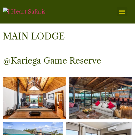
MAIN LODGE
@Kariega Game Reserve