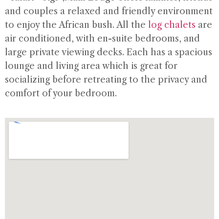
and couples a relaxed and friendly environment
to enjoy the African bush. All the
log chalets
are
air conditioned, with en-suite bedrooms, and
large private viewing decks. Each has a spacious
lounge and living area which is great for
socializing before retreating to the privacy and
comfort of your bedroom.