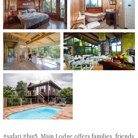
#safari #big5
,Main Lodge offers families, friends