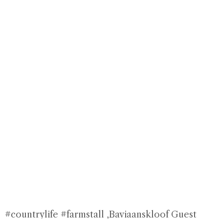
#countrylife #farmstall
,Baviaanskloof Guest