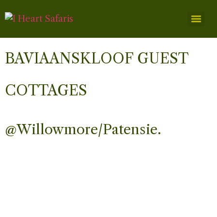
BAVIAANSKLOOF GUEST
COTTAGES
@Willowmore/Patensie.