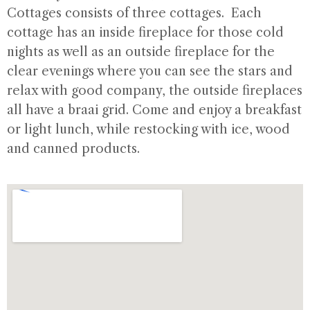
Cottages consists of three cottages. Each
cottage has an inside fireplace for those cold
nights as well as an outside fireplace for the
clear evenings where you can see the stars and
relax with good company, the outside fireplaces
all have a braai grid. Come and enjoy a breakfast
or light lunch, while restocking with ice, wood
and canned products.