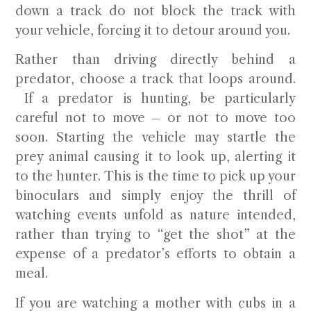
down a track do not block the track with
your vehicle, forcing it to detour around you.
Rather than driving directly behind a
predator, choose a track that loops around.
If a predator is hunting, be particularly
careful not to move – or not to move too
soon. Starting the vehicle may startle the
prey animal causing it to look up, alerting it
to the hunter. This is the time to pick up your
binoculars and simply enjoy the thrill of
watching events unfold as nature intended,
rather than trying to “get the shot” at the
expense of a predator’s efforts to obtain a
meal.
If you are watching a mother with cubs in a