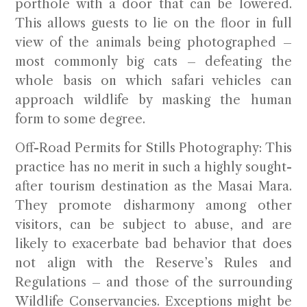
porthole with a door that can be lowered.
This allows guests to lie on the floor in full
view of the animals being photographed –
most commonly big cats – defeating the
whole basis on which safari vehicles can
approach wildlife by masking the human
form to some degree.
Off-Road Permits for Stills Photography:
This
practice has no merit in such a highly sought-
after tourism destination as the Masai Mara.
They promote disharmony among other
visitors, can be subject to abuse, and are
likely to exacerbate bad behavior that does
not align with the Reserve’s Rules and
Regulations – and those of the surrounding
Wildlife Conservancies. Exceptions might be