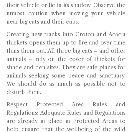
their vehicle or lie in its shadow. Observe the
utmost caution when moving your vehicle
near big cats and their cubs.
Creating new tracks into Croton and Acacia
thickets opens them up to fire and over time
thins them out. All three big cats – and other
animals – rely on the cover of thickets for
shade and den sites. They are safe places for
animals seeking some peace and sanctuary.
We should do as much as possible not to
disturb them.
Respect Protected Area Rules and
Regulations:
Adequate Rules and Regulations
are already in place in Protected Areas to
help ensure that the wellbeing of the wild