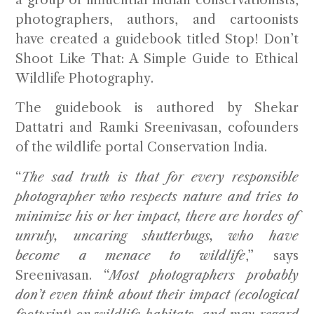
photographers, authors, and cartoonists
have created a guidebook titled
Stop! Don’t
Shoot Like That: A Simple Guide to Ethical
Wildlife Photography
.
The guidebook is authored by Shekar
Dattatri and Ramki Sreenivasan, cofounders
of the wildlife portal Conservation India.
“
The sad truth is that for every responsible
photographer who respects nature and tries to
minimize his or her impact, there are hordes of
unruly, uncaring shutterbugs, who have
become a menace to wildlife
,” says
Sreenivasan. “
Most photographers probably
don’t even think about their impact (ecological