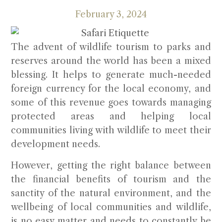
February 3, 2024
The advent of wildlife tourism to parks and
reserves around the world has been a mixed
blessing. It helps to generate much-needed
foreign currency for the local economy, and
some of this revenue goes towards managing
protected areas and helping local
communities living with wildlife to meet their
development needs.
However, getting the right balance between
the financial benefits of tourism and the
sanctity of the natural environment, and the
wellbeing of local communities and wildlife,
is no easy matter and needs to constantly be