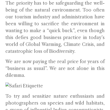
The priority has to be safeguarding the well-
being of the natural environment. Too often
our tourism industry and administration have
been willing to sacrifice the environment in
wanting to make a “quick buck”, even though
this defies good business practice in today’s
world of Global Warming, Climate Crisis, and
catastrophic loss of Biodiversity.
We are now paying the real price for years of
“business as usual”. We are not alone in this
dilemma.
To try and sensitize nature enthusiasts and
photographers on species and wild habitats,
a group of influential Indian conservationists,