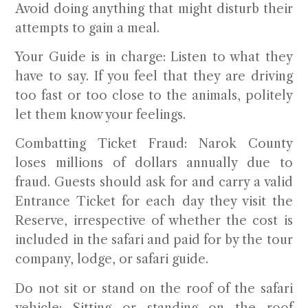
Avoid doing anything that might disturb their
attempts to gain a meal.
Your Guide is in charge:
Listen to what they
have to say. If you feel that they are driving
too fast or too close to the animals, politely
let them know your feelings.
Combatting Ticket Fraud:
Narok County
loses millions of dollars annually due to
fraud. Guests should ask for and carry a valid
Entrance Ticket for each day they visit the
Reserve, irrespective of whether the cost is
included in the safari and paid for by the tour
company, lodge, or safari guide.
Do not sit or stand on the roof of the safari
vehicle:
Sitting or standing on the roof