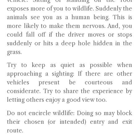
exposes more of you to wildlife. Suddenly the
animals see you as a human being. This is
more likely to make them nervous. And, you
could fall off if the driver moves or stops
suddenly or hits a deep hole hidden in the
grass.
Try to keep as quiet as possible when
approaching a sighting:
If there are other
vehicles present be courteous and
considerate. Try to share the experience by
letting others enjoy a good view too.
Do not encircle wildlife:
Doing so may block
their chosen (or intended) entry and exit
route.