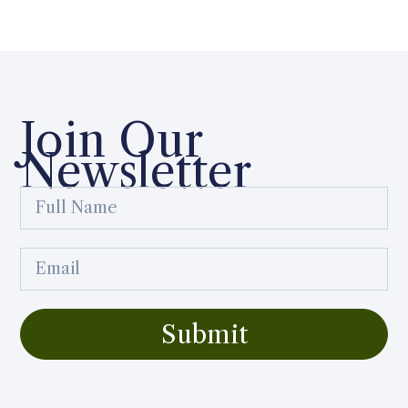
Join Our
Newsletter
Submit