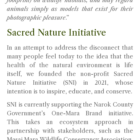
footprint) on wildlife habitats, and may regard
animals simply as models that exist for their
photographic pleasure
.”
Sacred Nature Initiative
In an attempt to address the disconnect that
many people feel today to the idea that the
health of the natural environment is life
itself, we founded the non-profit Sacred
Nature Initiative (SNI) in 2021, whose
intention is to inspire, educate, and conserve.
SNI is currently supporting the Narok County
Government’s One-Mara Brand initiative.
This takes an ecosystem approach in
partnership with stakeholders, such as the
Masai Mara Wildlife Conservancy Association,