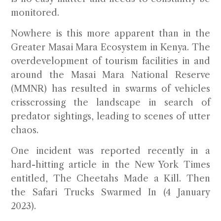
monitored.
Nowhere is this more apparent than in the
Greater Masai Mara Ecosystem in Kenya. The
overdevelopment of tourism facilities in and
around the Masai Mara National Reserve
(MMNR) has resulted in swarms of vehicles
crisscrossing the landscape in search of
predator sightings, leading to scenes of utter
chaos.
One incident was reported recently in a
hard-hitting article in the New York Times
entitled,
The Cheetahs Made a Kill. Then
the Safari Trucks Swarmed In
(4 January
2023).