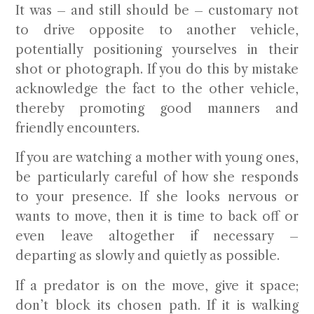
It was – and still should be – customary not
to drive opposite to another vehicle,
potentially positioning yourselves in their
shot or photograph. If you do this by mistake
acknowledge the fact to the other vehicle,
thereby promoting good manners and
friendly encounters.
If you are watching a mother with young ones,
be particularly careful of how she responds
to your presence. If she looks nervous or
wants to move, then it is time to back off or
even leave altogether if necessary –
departing as slowly and quietly as possible.
If a predator is on the move, give it space;
don’t block its chosen path. If it is walking