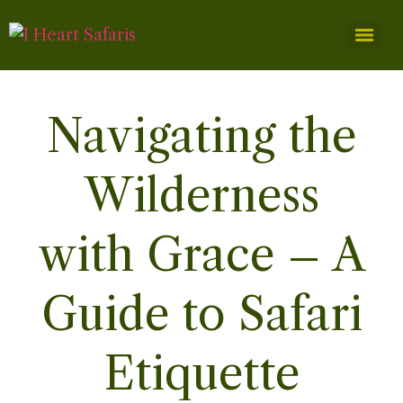
Navigating the
Wilderness
with Grace – A
Guide to Safari
Etiquette