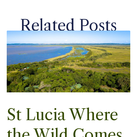
Related Posts
St Lucia Where
the Wild Comes