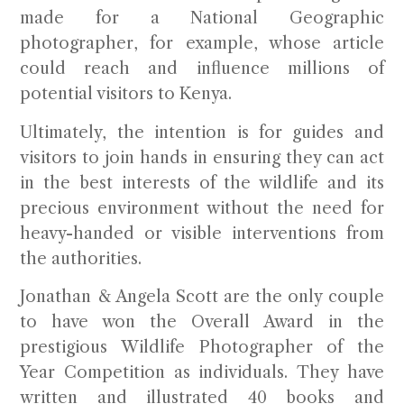
made for a National Geographic
photographer, for example, whose article
could reach and influence millions of
potential visitors to Kenya.
Ultimately, the intention is for guides and
visitors to join hands in ensuring they can act
in the best interests of the wildlife and its
precious environment without the need for
heavy-handed or visible interventions from
the authorities.
Jonathan & Angela Scott
are the only couple
to have won the Overall Award in the
prestigious Wildlife Photographer of the
Year Competition as individuals. They have
written and illustrated 40 books and