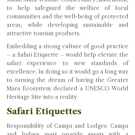
to help safeguard the welfare of local
communities and the well-being of protected
areas, while developing sustainable and
attractive tourism products.
Embedding a strong culture of good practice
– a Safari Etiquette – would help elevate the
safari experience to new standards of
excellence. In doing so it would go a long way
to turning the dream of having the Greater
Mara Ecosystem declared a UNESCO World
Heritage Site into a reality.
Safari Etiquettes
Responsibility of Camps and Lodges
: Camps
and lodges must provide guests with a