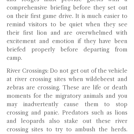
comprehensive briefing before they set out
on their first game drive. It is much easier to
remind visitors to be quiet when they see
their first lion and are overwhelmed with
excitement and emotion if they have been
briefed properly before departing from
camp.
River Crossings:
Do not get out of the vehicle
at river crossing sites when wildebeest and
zebras are crossing. These are life or death
moments for the migratory animals and you
may inadvertently cause them to stop
crossing and panic. Predators such as lions
and leopards also stake out these river
crossing sites to try to ambush the herds.