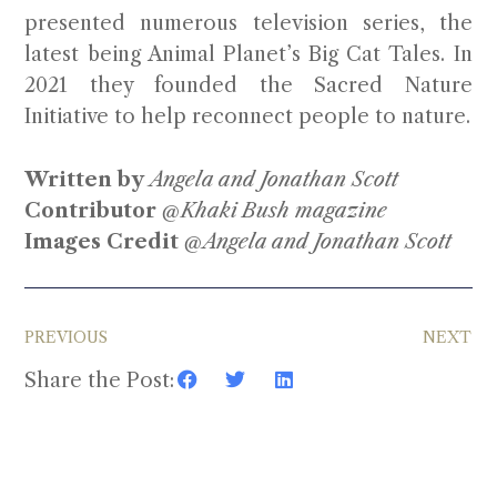
presented numerous television series, the
latest being Animal Planet’s Big Cat Tales. In
2021 they founded the Sacred Nature
Initiative to help reconnect people to nature.
Written by
Angela and Jonathan Scott
Contributor
@Khaki Bush magazine
Images Credit
@Angela and Jonathan Scott
PREVIOUS
NEXT
Share the Post: