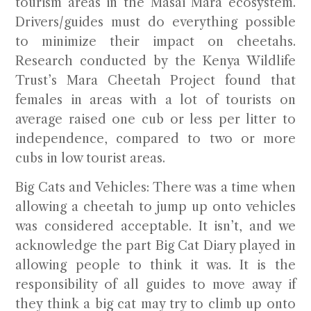
tourism areas in the Masai Mara ecosystem.
Drivers/guides must do everything possible
to minimize their impact on cheetahs.
Research conducted by the Kenya Wildlife
Trust’s Mara Cheetah Project found that
females in areas with a lot of tourists on
average raised one cub or less per litter to
independence, compared to two or more
cubs in low tourist areas.
Big Cats and Vehicles:
There was a time when
allowing a cheetah to jump up onto vehicles
was considered acceptable. It isn’t, and we
acknowledge the part Big Cat Diary played in
allowing people to think it was. It is the
responsibility of all guides to move away if
they think a big cat may try to climb up onto