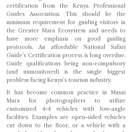
certification
from the Kenya Professional
Guides Association. This should be the
minimum requirement for guiding visitors in
the Greater Mara Ecosystem and needs to
have more emphasis on good guiding
protocols. An affordable National Safari
Guide’s Certification process is long overdue.
Guide qualifications being non-compulsory
(and unmonitored) is the single biggest
problem facing Kenya’s tourism industry.
It has become common practice in Masai
Mara for photographers to utilize
customized 4×4 vehicles with low-angle
facilities. Examples are open-sided vehicles
cut down to the floor, or a vehicle with a