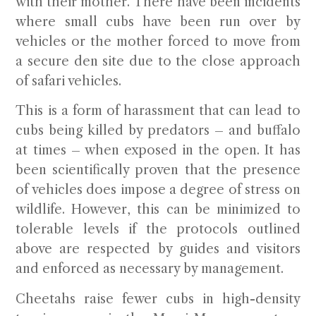
with their mother. There have been incidents
where small cubs have been run over by
vehicles or the mother forced to move from
a secure den site due to the close approach
of safari vehicles.
This is a form of harassment that can lead to
cubs being killed by predators – and buffalo
at times – when exposed in the open. It has
been scientifically proven that the presence
of vehicles does impose a degree of stress on
wildlife. However, this can be minimized to
tolerable levels if the protocols outlined
above are respected by guides and visitors
and enforced as necessary by management.
Cheetahs raise fewer cubs in high-density