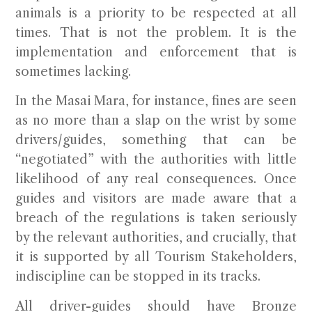
animals is a priority to be respected at all
times. That is not the problem. It is the
implementation and enforcement that is
sometimes lacking.
In the Masai Mara, for instance, fines are seen
as no more than a slap on the wrist by some
drivers/guides, something that can be
“negotiated” with the authorities with little
likelihood of any real consequences. Once
guides and visitors are made aware that a
breach of the regulations is taken seriously
by the relevant authorities, and crucially, that
it is supported by all Tourism Stakeholders,
indiscipline can be stopped in its tracks.
All driver-guides should have
Bronze