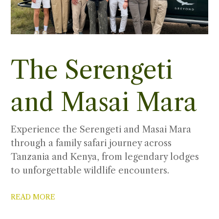
The Serengeti
and Masai Mara
Experience the Serengeti and Masai Mara
through a family safari journey across
Tanzania and Kenya, from legendary lodges
to unforgettable wildlife encounters.
READ MORE