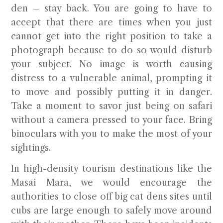
den – stay back. You are going to have to
accept that there are times when you just
cannot get into the right position to take a
photograph because to do so would disturb
your subject. No image is worth causing
distress to a vulnerable animal, prompting it
to move and possibly putting it in danger.
Take a moment to savor just being on safari
without a camera pressed to your face. Bring
binoculars with you to make the most of your
sightings.
In high-density tourism destinations like the
Masai Mara, we would encourage the
authorities to close off big cat dens sites until
cubs are large enough to safely move around