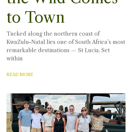
to Town
Tucked along the northern coast of
KwaZulu-Natal lies one of South Africa’s most
remarkable destinations — St Lucia. Set
within
READ MORE