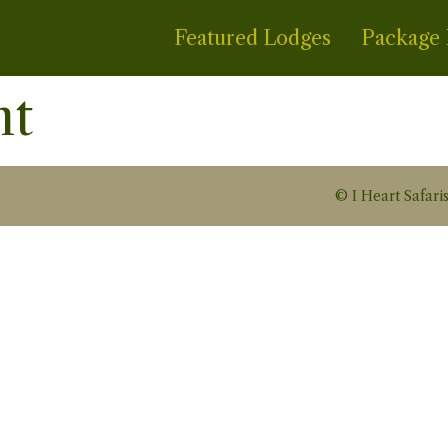
Featured Lodges
Package 
nt
© I Heart Safaris