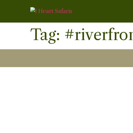
Tag:
#riverfro