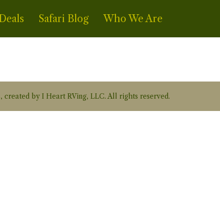
Deals
Safari Blog
Who We Are
, created by I Heart RVing, LLC. All rights reserved.