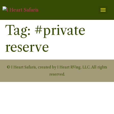
Tag:
#private
reserve
© I Heart Safaris, created by I Heart RVing, LLC. All rights
reserved.