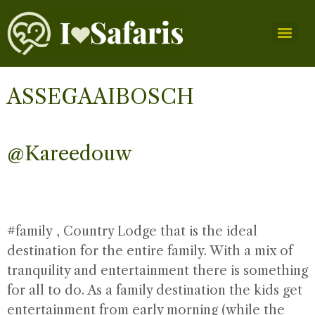
ASSEGAAIBOSCH
@Kareedouw
#family
, Country Lodge that is the ideal
destination for the entire family. With a mix of
tranquility and entertainment there is something
for all to do. As a family destination the kids get
entertainment from early morning (while the