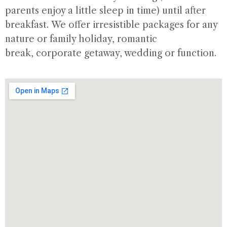
parents enjoy a little sleep in time) until after
breakfast. We offer irresistible packages for any
nature or family holiday, romantic
break, corporate getaway, wedding or function.