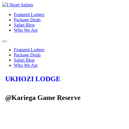
Featured Lodges
Package Deals
Safari Blog
Who We Are
Featured Lodges
Package Deals
Safari Blog
Who We Are
UKHOZI LODGE
@Kariega Game Reserve