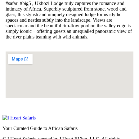
#safari #big5
, Ukhozi Lodge truly captures the romance and
intimacy of Africa. Superbly sculptured from stone, wood and
glass, this stylish and uniquely designed lodge forms idyllic
spaces and nestles subtly into the landscape. Views are
spectacular and the beautiful rim-flow pool on the valley edge is
simply iconic – offering guests an unequalled panoramic view of
the river plains teaming with wild animals.
Your Curated Guide to African Safaris
© I Heart Safaris, created by I Heart RVing, LLC. All rights